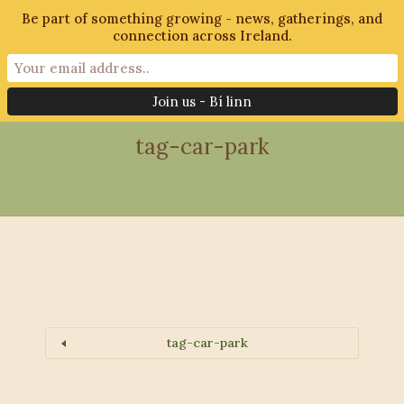
Be part of something growing - news, gatherings, and
connection across Ireland.
28th October 2018
tag-car-park
tag-car-park