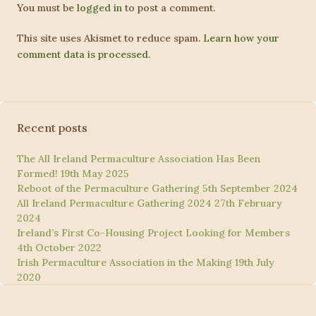
You must be
logged in
to post a comment.
This site uses Akismet to reduce spam.
Learn how your
comment data is processed.
Recent posts
The All Ireland Permaculture Association Has Been
Formed!
19th May 2025
Reboot of the Permaculture Gathering
5th September 2024
All Ireland Permaculture Gathering 2024
27th February
2024
Ireland’s First Co-Housing Project Looking for Members
4th October 2022
Irish Permaculture Association in the Making
19th July
2020