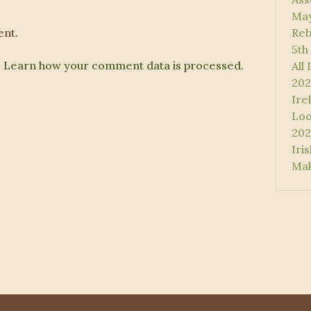
May
nt.
Reb
5th
.
Learn how your comment data is processed.
All
202
Ire
Loo
202
Iri
Mak