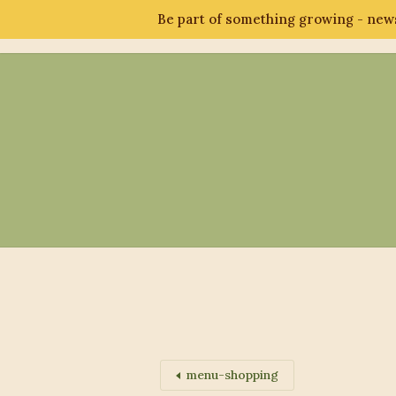
Be part of something growing - news
Abo
menu-shopping