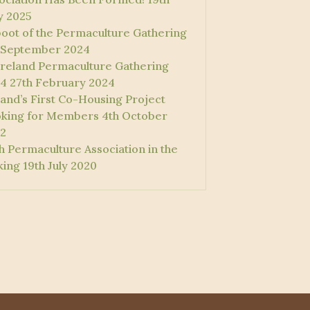
 2025
oot of the Permaculture Gathering
 September 2024
 Ireland Permaculture Gathering
4
27th February 2024
land’s First Co-Housing Project
king for Members
4th October
2
sh Permaculture Association in the
ing
19th July 2020