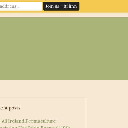
News
Log In
Contact Us
ent posts
 All Ireland Permaculture
ociation Has Been Formed!
19th