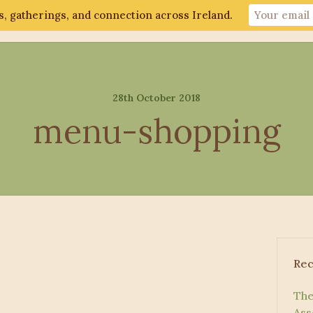
, gatherings, and connection across Ireland.
ut
Gathering 2026
Events
Connect
28th October 2018
menu-shopping
Rec
The
Ass