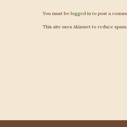
You must be
logged in
to post a comme
This site uses Akismet to reduce spam