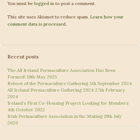
You must be
logged in
to post a comment.
This site uses Akismet to reduce spam.
Learn how your
comment data is processed.
Recent posts
The All Ireland Permaculture Association Has Been
Formed!
19th May 2025
Reboot of the Permaculture Gathering
5th September 2024
All Ireland Permaculture Gathering 2024
27th February
2024
Ireland’s First Co-Housing Project Looking for Members
4th October 2022
Irish Permaculture Association in the Making
19th July
2020