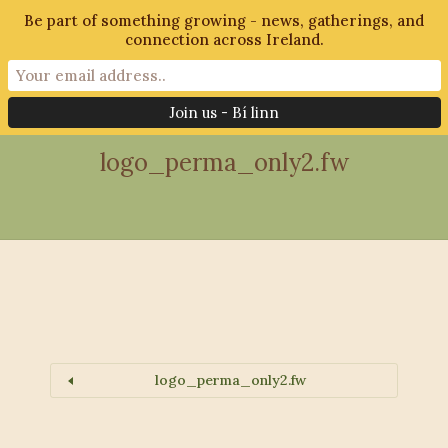
Be part of something growing - news, gatherings, and
connection across Ireland.
28th October 2018
logo_perma_only2.fw
logo_perma_only2.fw