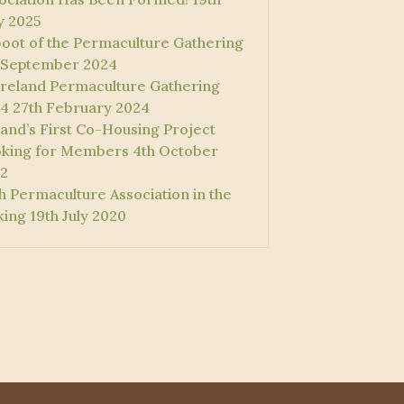
 2025
oot of the Permaculture Gathering
 September 2024
 Ireland Permaculture Gathering
4
27th February 2024
land’s First Co-Housing Project
king for Members
4th October
2
sh Permaculture Association in the
ing
19th July 2020