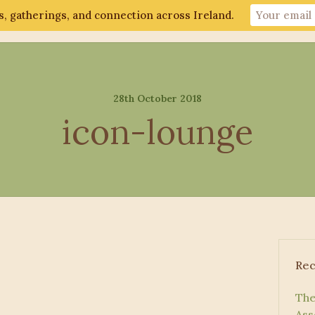
, gatherings, and connection across Ireland.
ut
Gathering 2026
Events
Connect
28th October 2018
icon-lounge
Rec
The
Ass