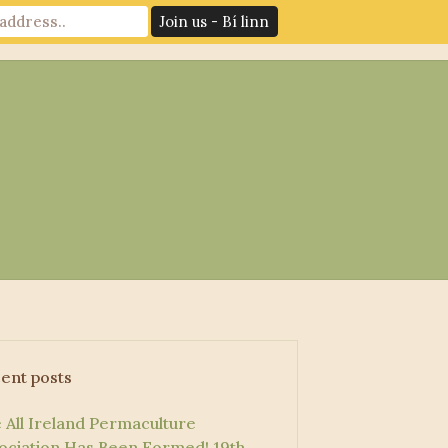
News
Log In
Contact Us
ent posts
 All Ireland Permaculture
ociation Has Been Formed!
19th