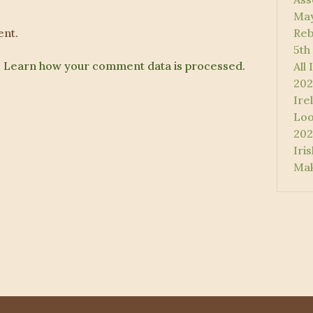
May
nt.
Reb
5th
.
Learn how your comment data is processed.
All
202
Ire
Loo
202
Iri
Mak