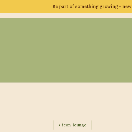
Be part of something growing - news
Abo
icon-lounge