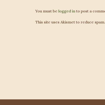
You must be
logged in
to post a comme
This site uses Akismet to reduce spam