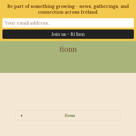
Be part of something growing - news, gatherings, and
connection across Ireland.
28th October 2018
fionn
fionn