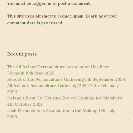
You must be
logged in
to post a comment.
This site uses Akismet to reduce spam.
Learn how your
comment data is processed.
Recent posts
The All Ireland Permaculture Association Has Been
Formed!
19th May 2025
Reboot of the Permaculture Gathering
5th September 2024
All Ireland Permaculture Gathering 2024
27th February
2024
Ireland’s First Co-Housing Project Looking for Members
4th October 2022
Irish Permaculture Association in the Making
19th July
2020