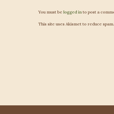
You must be
logged in
to post a comme
This site uses Akismet to reduce spam