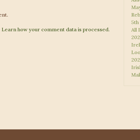
May
nt.
Reb
5th
.
Learn how your comment data is processed.
All
202
Ire
Loo
202
Iri
Mak