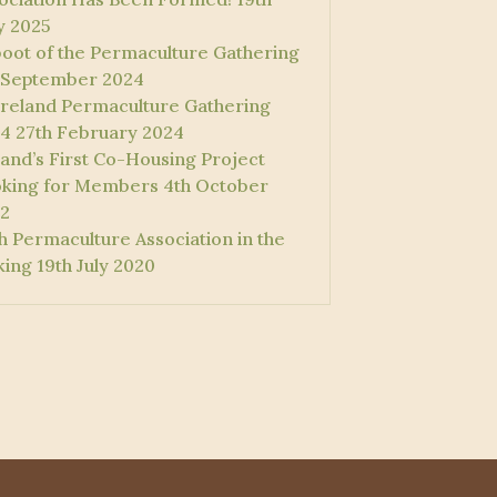
 2025
oot of the Permaculture Gathering
 September 2024
 Ireland Permaculture Gathering
4
27th February 2024
land’s First Co-Housing Project
king for Members
4th October
2
sh Permaculture Association in the
ing
19th July 2020