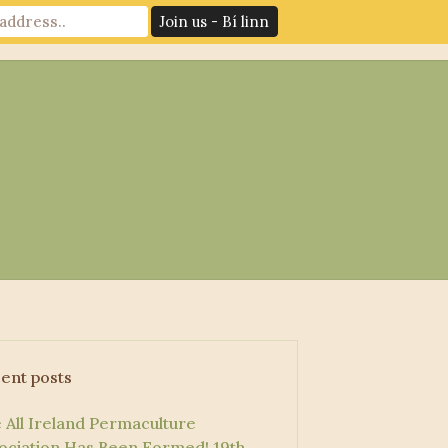
News
Log In
Contact Us
ent posts
 All Ireland Permaculture
ociation Has Been Formed!
19th