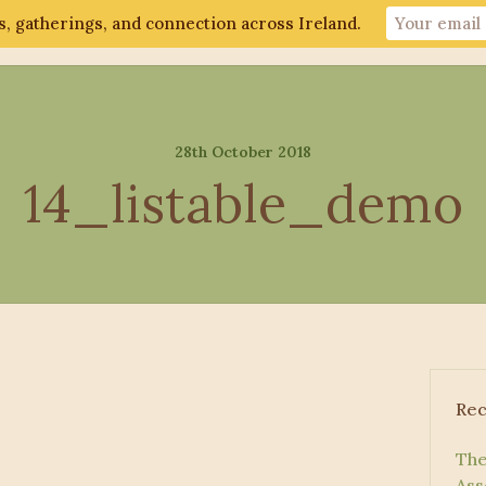
, gatherings, and connection across Ireland.
ut
Gathering 2026
Events
Connect
28th October 2018
14_listable_demo
Rec
The
Ass