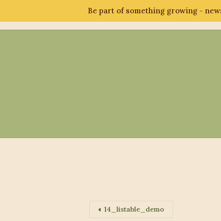
Be part of something growing - news
Abo
14_listable_demo