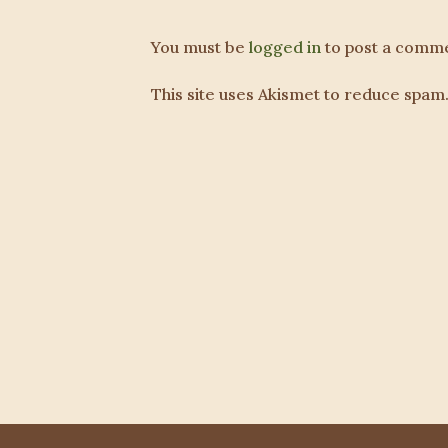
You must be
logged in
to post a comme
This site uses Akismet to reduce spam