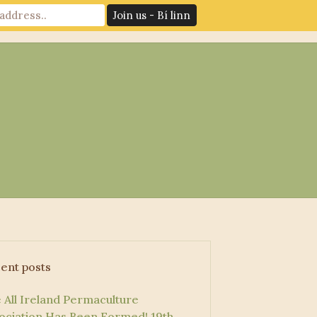
News
Log In
Contact Us
ent posts
 All Ireland Permaculture
ociation Has Been Formed!
19th