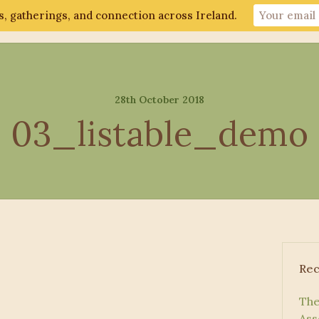
, gatherings, and connection across Ireland.
ut
Gathering 2026
Events
Connect
28th October 2018
03_listable_demo
Rec
The
Ass