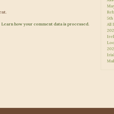
May
nt.
Reb
5th
.
Learn how your comment data is processed.
All
202
Ire
Loo
202
Iri
Mak