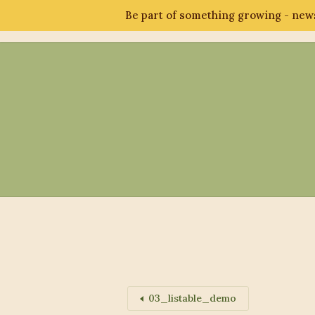
Be part of something growing - news
Abo
03_listable_demo