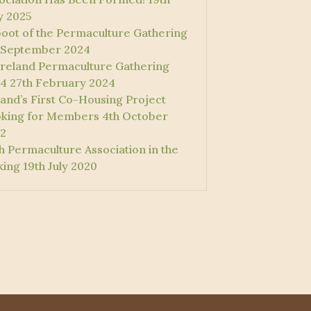
 2025
oot of the Permaculture Gathering
 September 2024
 Ireland Permaculture Gathering
4
27th February 2024
land’s First Co-Housing Project
king for Members
4th October
2
sh Permaculture Association in the
ing
19th July 2020