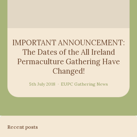
IMPORTANT ANNOUNCEMENT:
The Dates of the All Ireland
Permaculture Gathering Have
Changed!
5th July 2018
EUPC
Gathering
News
Recent posts