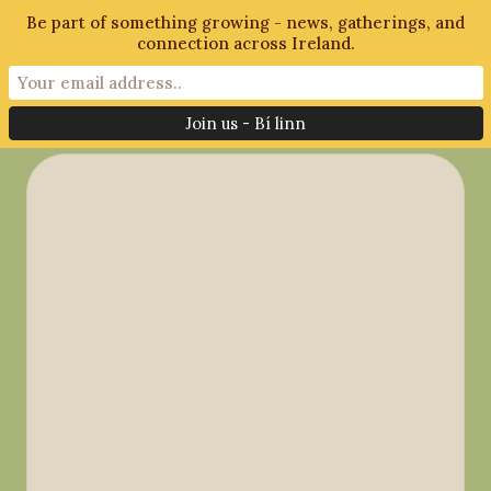
Be part of something growing - news, gatherings, and
connection across Ireland.
Month:
July 2018