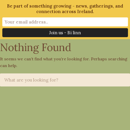
Be part of something growing - news, gatherings, and
connection across Ireland.
Tag: Community Living
Nothing Found
It seems we can’t find what you’re looking for. Perhaps searching
can help.