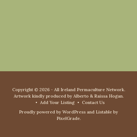
Copyright © 2026 - All Ireland Permaculture Network.
Artwork kindly produced by Alberto & Raissa Hogan.
Add Your Listing
Contact Us
Proudly powered by WordPress
and
Listable
by
PixelGrade
.