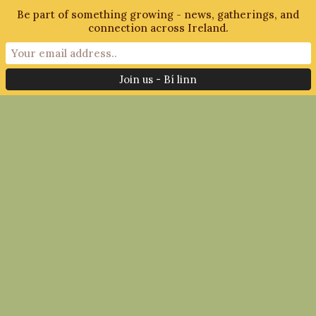
Be part of something growing - news, gatherings, and
connection across Ireland.
Filter