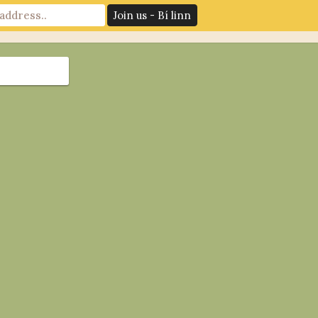
News
Log In
Contact Us