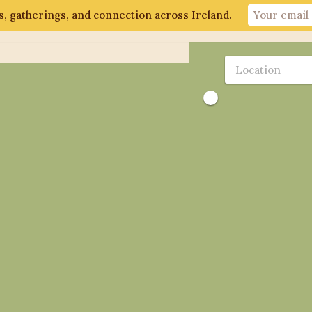
, gatherings, and connection across Ireland.
ut
Gathering 2026
Events
Connect