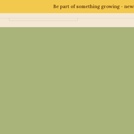
Be part of something growing - news
Abo